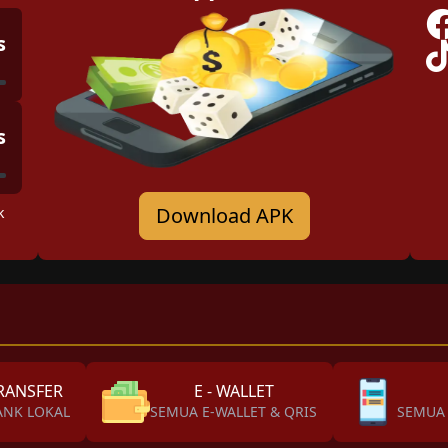
s
s
Download APK
k
RANSFER
E - WALLET
ANK LOKAL
SEMUA E-WALLET & QRIS
SEMUA 