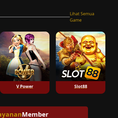
Lihat Semua
Game
V Power
Slot88
ayanan
Member