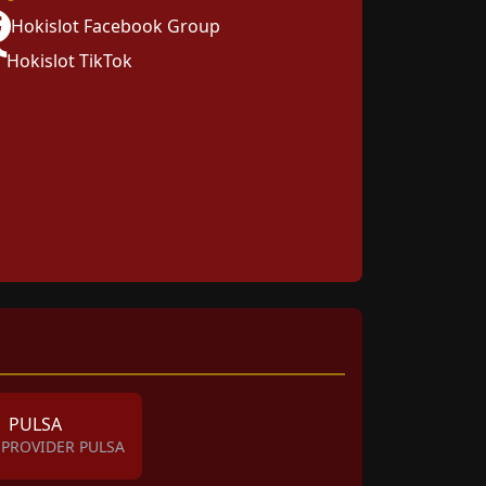
Hokislot Facebook Group
Hokislot TikTok
PULSA
PROVIDER PULSA