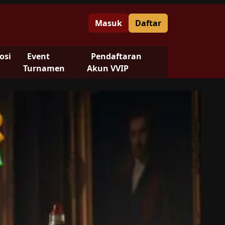
Masuk
Daftar
osi
Event
Pendaftaran
Turnamen
Akun VVIP