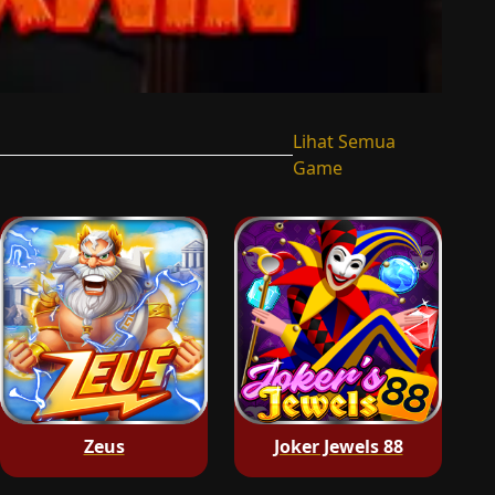
Lihat Semua
Game
Zeus
Joker Jewels 88