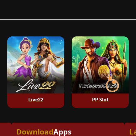
Live22
PP Slot
Download
Apps
L