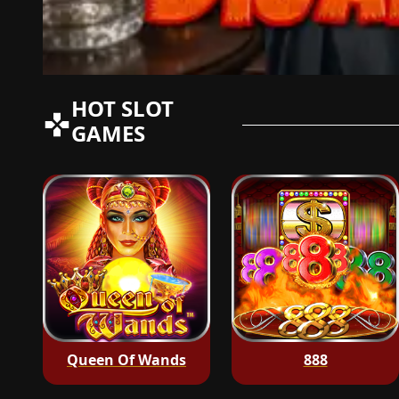
HOT SLOT
GAMES
Queen Of Wands
888