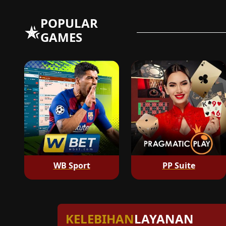
POPULAR
GAMES
WB Sport
PP Suite
KELEBIHAN
LAYANAN