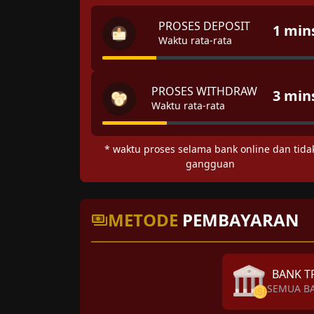
PROSES DEPOSIT
1 min
Waktu rata-rata
PROSES WITHDRAW
3 min
Waktu rata-rata
* waktu proses selama bank online dan tida
gangguan
METODE
PEMBAYARAN
BANK T
SEMUA B