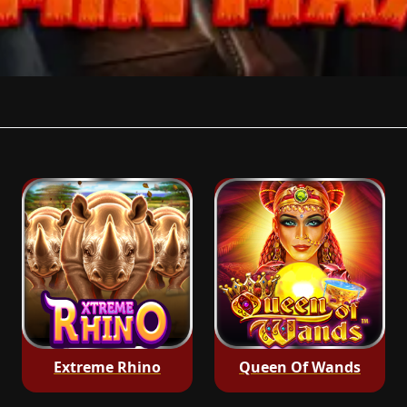
Extreme Rhino
Queen Of Wands