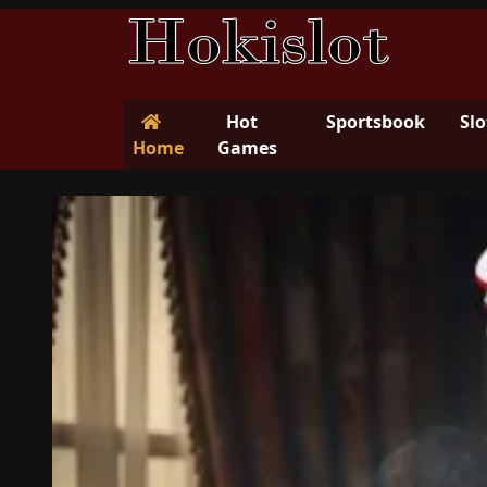
Hot
Sportsbook
Slo
Home
Games