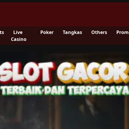
ts
Live
Poker
Tangkas
Others
Prom
Casino